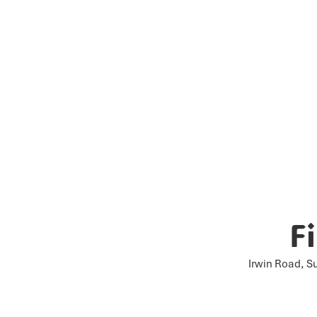
F
Irwin Road, S