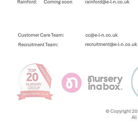
Rainford: Coming soon
rainford@e-l-n.co.uk
Customer Care Team:
cc@e-l-n.co.uk
recruitment@e-l-n.co.uk
Recruitment Team:
© Copyright 20
All