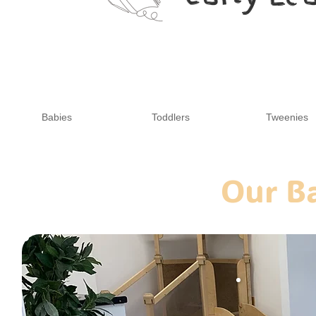
Babies
Toddlers
Tweenies
Our B