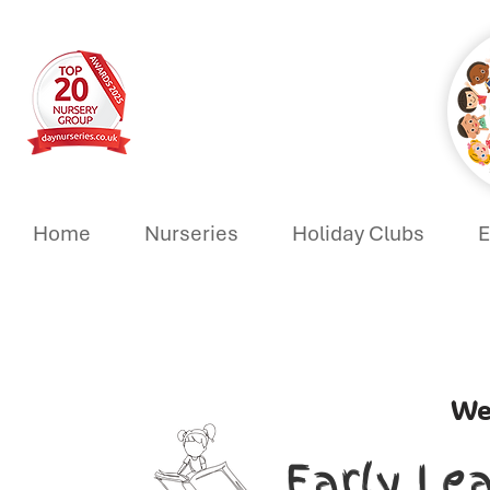
Home
Nurseries
Holiday Clubs
E
We
Early Le