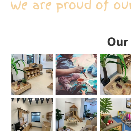
We are proud of ou
Our 