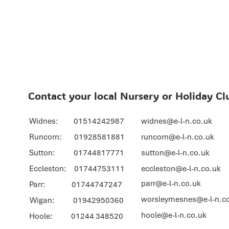
Contact your local Nursery or Holiday Cl
Widnes: 01514242987
widnes@e-l-n.co.uk
Runcorn: 01928581881
runcorn@e-l-n.co.uk
Sutton: 01744817771
sutton@e-l-n.co.uk
Eccleston: 01744753111
eccleston@e-l-n.co.uk
parr@e-l-n.co.uk
Parr: 01744747247
worsleymesnes@e-l-n.c
Wigan: 01942950360
hoole@e-l-n.co.uk
Hoole: 01244 348520