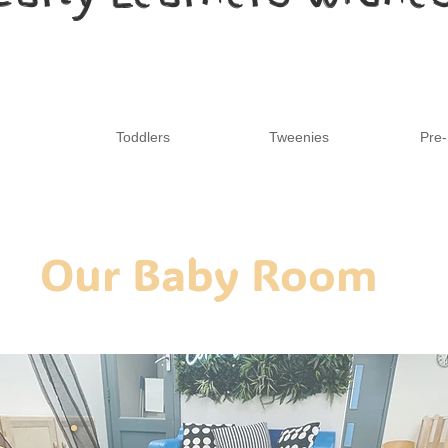
Toddlers
Tweenies
Pre-
Our Baby Room