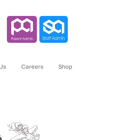
Us
Careers
Shop
s