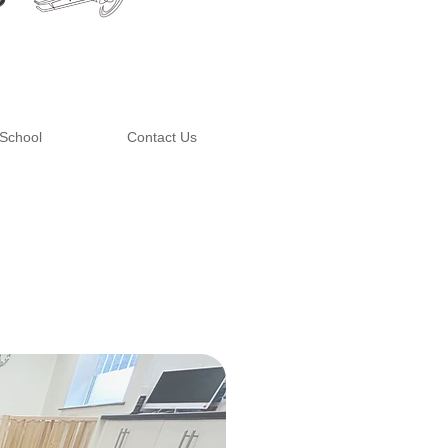
School
Contact Us