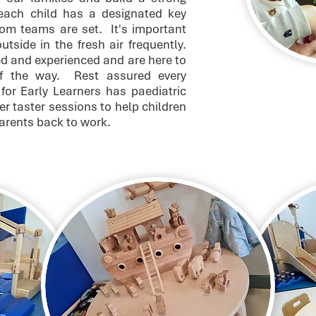
 each child has a designated key
om teams are set. It's important
tside in the fresh air frequently.
ed and experienced and are here to
of the way. Rest assured every
for Early Learners has paediatric
fer taster sessions to help children
parents back to work.