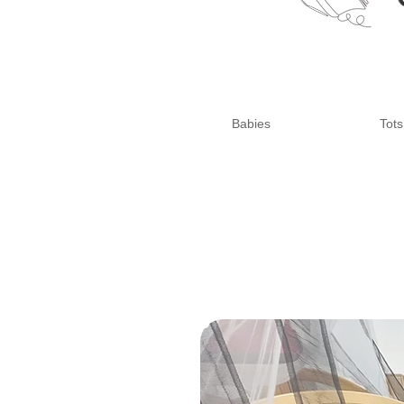
Babies
Tots