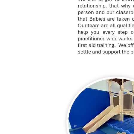
relationship, that why
person and our classro
that Babies are taken ou
Our team are all qualifi
help you every step 
practitioner who works 
first aid training. We of
settle and support the 