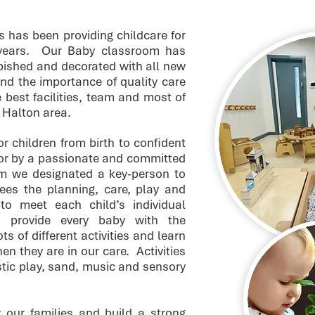
s has been providing childcare for
 years. Our Baby classroom has
rbished and decorated with all new
nd the importance of quality care
 best facilities, team and most of
e Halton area.
r children from birth to confident
for by a passionate and committed
m we designated a key-person to
es the planning, care, play and
 to meet each child’s individual
provide every baby with the
ts of different activities and learn
n they are in our care. Activities
stic play, sand, music and sensory
 our families and build a strong