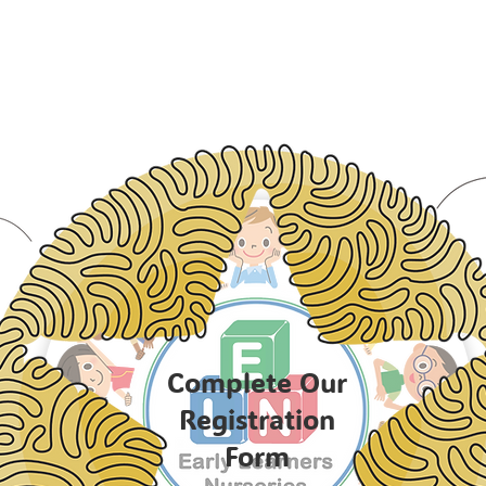
Complete Our
Registration
Form