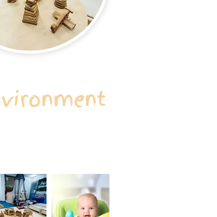
nvironment