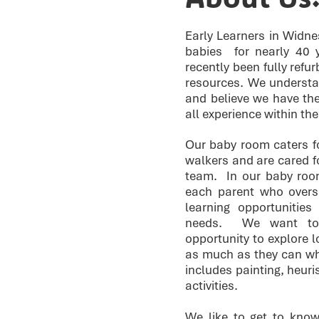
Early Learners in Widne
babies for nearly 40
recently been fully refu
resources. We understa
and believe we have the
all experience within th
Our baby room caters fo
walkers and are cared 
team. In our baby roo
each parent who overse
learning opportunities
needs. We want to 
opportunity to explore lo
as much as they can whe
includes painting, heuri
activities.
We like to get to know