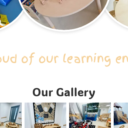
oud of our learning e
Our Gallery