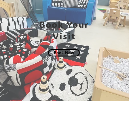
Book Your
Visit
Book Now
: