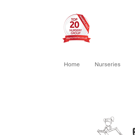
Home
Nurseries