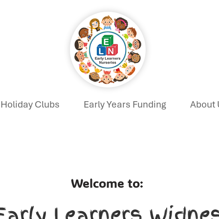
Holiday Clubs
Early Years Funding
About 
Welcome to:
Early Learners Widne