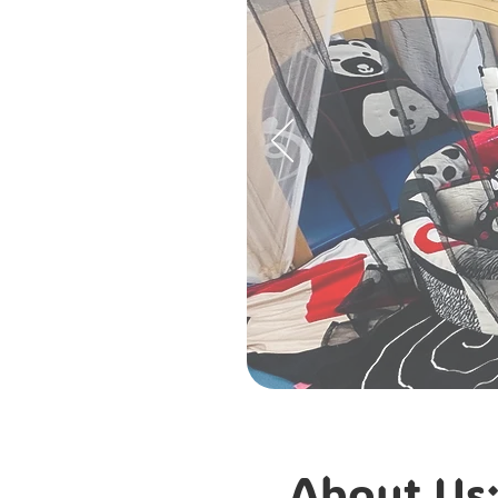
About Us