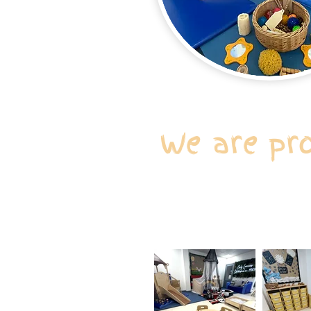
We are pr