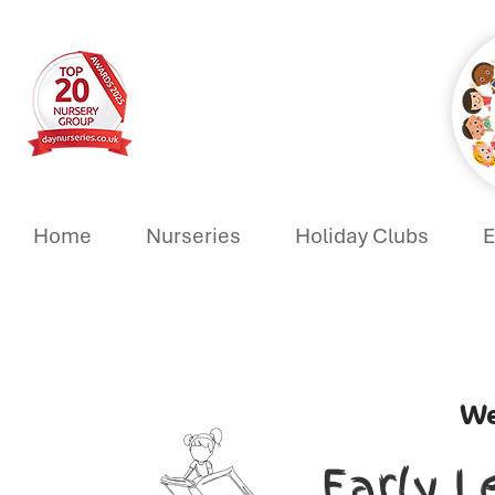
Home
Nurseries
Holiday Clubs
E
We
Early L