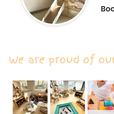
Boo
We are proud of ou
Our