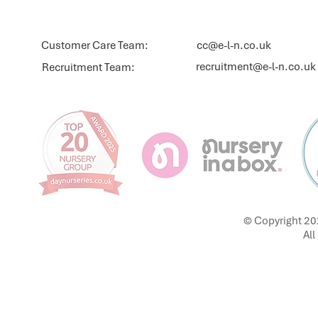
Customer Care Team:
cc@e-l-n.co.uk
recruitment@e-l-n.co.uk
Recruitment Team:
© Copyright 20
All