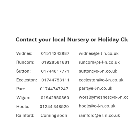
Contact your local Nursery or Holiday Cl
Widnes: 01514242987
widnes@e-l-n.co.uk
Runcorn: 01928581881
runcorn@e-l-n.co.uk
Sutton: 01744817771
sutton@e-l-n.co.uk
Eccleston: 01744753111
eccleston@e-l-n.co.uk
parr@e-l-n.co.uk
Parr: 01744747247
worsleymesnes@e-l-n.c
Wigan: 01942950360
hoole@e-l-n.co.uk
Hoole: 01244 348520
Rainford: Coming soon
rainford@e-l-n.co.uk