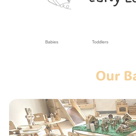
Babies
Toddlers
Our B