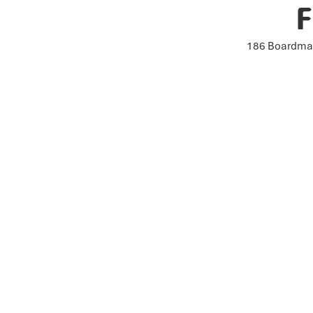
F
186 Boardman