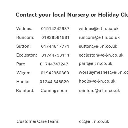
Contact your local Nursery or Holiday Cl
Widnes: 01514242987
widnes@e-l-n.co.uk
Runcorn: 01928581881
runcorn@e-l-n.co.uk
Sutton: 01744817771
sutton@e-l-n.co.uk
Eccleston: 01744753111
eccleston@e-l-n.co.uk
parr@e-l-n.co.uk
Parr: 01744747247
worsleymesnes@e-l-n.c
Wigan: 01942950360
hoole@e-l-n.co.uk
Hoole: 01244 348520
Rainford: Coming soon
rainford@e-l-n.co.uk
Customer Care Team:
cc@e-l-n.co.uk