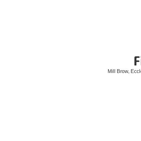
F
Mill Brow, Ec