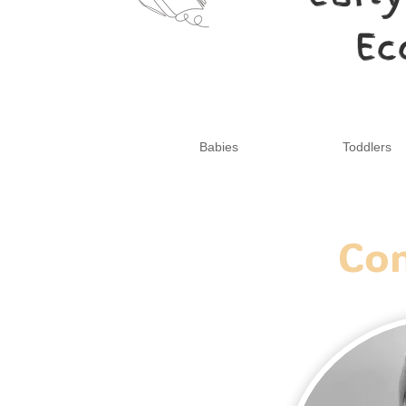
Ec
Babies
Toddlers
Con