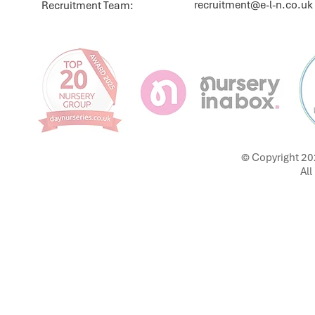
recruitment@e-l-n.co.uk
Recruitment Team:
© Copyright 20
All