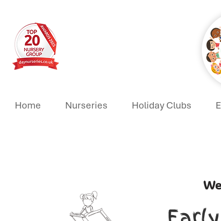
Home
Nurseries
Holiday Clubs
E
We
Earl