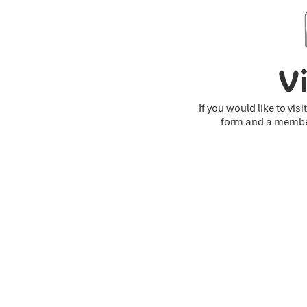
Vi
If you would like to vis
form and a member 