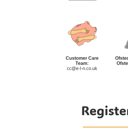
Customer Care
Ofste
Team:
Ofst
cc@e-l-n.co.uk
Registe