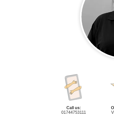
Call us:
O
01744753111
V