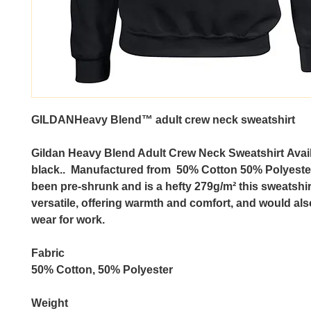
GILDANHeavy Blend™ adult crew neck sweatshirt
Gildan Heavy Blend Adult Crew Neck Sweatshirt
Avail
black.. Manufactured from 50% Cotton 50% Polyeste
been pre-shrunk and is a hefty 279g/m² this sweatshir
versatile, offering warmth and comfort, and would als
wear for work.
Fabric
50% Cotton, 50% Polyester
Weight