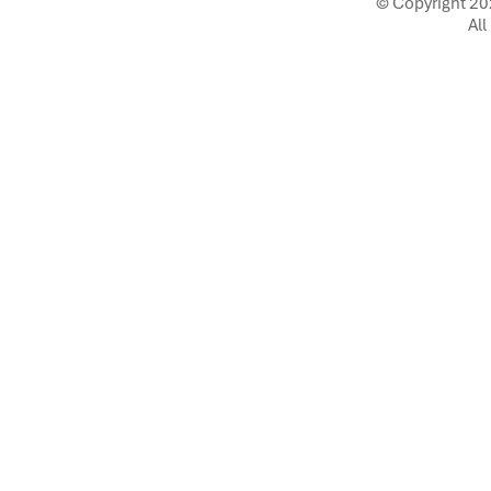
© Copyright 20
All