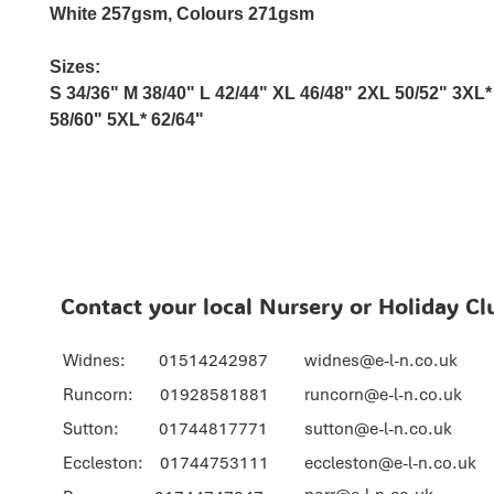
White 257gsm, Colours 271gsm
Sizes:
S
34/36"
M
38/40"
L
42/44"
XL
46/48"
2XL
50/52"
3XL*
58/60"
5XL*
62/64"
Contact your local Nursery or Holiday Cl
Widnes: 01514242987
widnes@e-l-n.co.uk
Runcorn: 01928581881
runcorn@e-l-n.co.uk
Sutton: 01744817771
sutton@e-l-n.co.uk
Eccleston: 01744753111
eccleston@e-l-n.co.uk