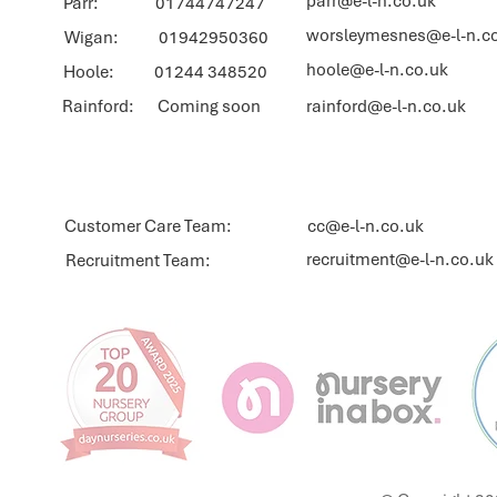
parr@e-l-n.co.uk
Parr: 01744747247
worsleymesnes@e-l-n.c
Wigan: 01942950360
hoole@e-l-n.co.uk
Hoole: 01244 348520
Rainford: Coming soon
rainford@e-l-n.co.uk
Customer Care Team:
cc@e-l-n.co.uk
recruitment@e-l-n.co.uk
Recruitment Team: